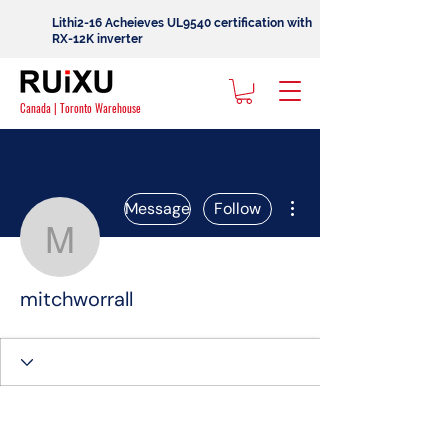
Lithi2-16 Acheieves UL9540 certification with
RX-12K inverter
Canada | Toronto Warehouse
More actions
Message
Follow
mitchworrall
mitchworrall