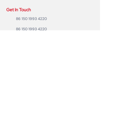
Get In Touch
86 150 1993 4220
86 150 1993 4220
sales@ruixubattery.com
ZhuHai city, Guangdong Province, China
Useful Links
Explore
Return
Home
Shipping
Shop
Warranty
To Be A Dealer
Affiliate
Forum
Privacy Policy
Contact Us
Copyright ©2023 RUIXU battery | All rights