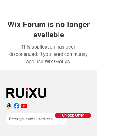
Wix Forum is no longer
available
This application has been
discontinued. If you need community
app use Wix Groups.
Unlock Offer