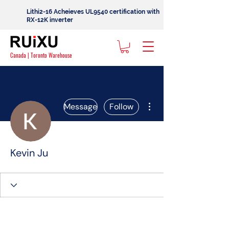
Lithi2-16 Acheieves UL9540 certification with
RX-12K inverter
Canada | Toronto Warehouse
More actions
Message
Follow
Kevin Ju