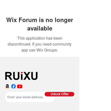
Wix Forum is no longer
available
This application has been
discontinued. If you need community
app use Wix Groups.
Unlock Offer