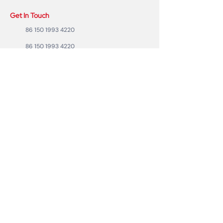
Get In Touch
86 150 1993 4220
86 150 1993 4220
sales@ruixubattery.com
ZhuHai city, Guangdong Province, China
Useful Links
Explore
Return
Home
Shipping
Shop
Warranty
To Be A Dealer
Affiliate
Forum
Privacy Policy
Contact Us
Copyright ©2023 RUIXU battery | All rights