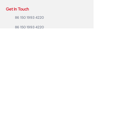
Get In Touch
86 150 1993 4220
86 150 1993 4220
sales@ruixubattery.com
ZhuHai city, Guangdong Province, China
Useful Links
Explore
Return
Home
Shipping
Shop
Warranty
To Be A Dealer
Affiliate
Forum
Privacy Policy
Contact Us
Copyright ©2023 RUIXU battery | All rights