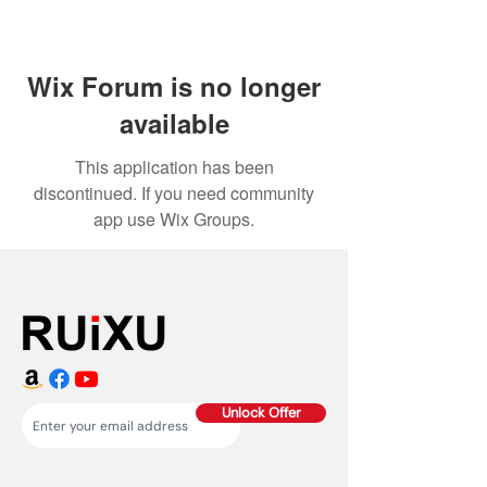
Wix Forum is no longer
available
This application has been
discontinued. If you need community
app use Wix Groups.
Unlock Offer