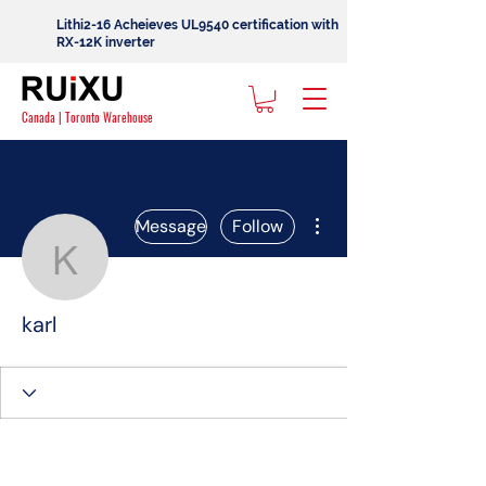
Lithi2-16 Acheieves UL9540 certification with
RX-12K inverter
Canada | Toronto Warehouse
More actions
Message
Follow
karl
karl