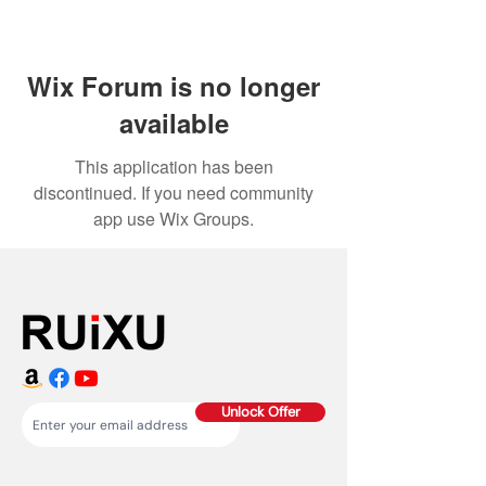
Wix Forum is no longer
available
This application has been
discontinued. If you need community
app use Wix Groups.
Unlock Offer