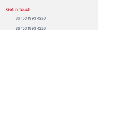
Get In Touch
86 150 1993 4220
86 150 1993 4220
sales@ruixubattery.com
ZhuHai city, Guangdong Province, China
Useful Links
Explore
Return
Home
Shipping
Shop
Warranty
To Be A Dealer
Affiliate
Forum
Privacy Policy
Contact Us
Copyright ©2023 RUIXU battery | All rights