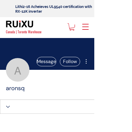
Lithi2-16 Acheieves UL9540 certification with
RX-12K inverter
Canada | Toronto Warehouse
More actions
Message
Follow
aronsq
aronsq