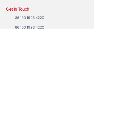
Get In Touch
86 150 1993 4220
86 150 1993 4220
sales@ruixubattery.com
ZhuHai city, Guangdong Province, China
Useful Links
Explore
Return
Home
Shipping
Shop
Warranty
To Be A Dealer
Affiliate
Forum
Privacy Policy
Contact Us
Copyright ©2023 RUIXU battery | All rights