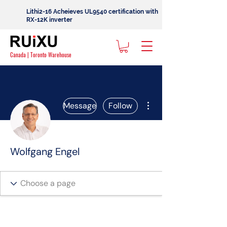
Lithi2-16 Acheieves UL9540 certification with
RX-12K inverter
Canada | Toronto Warehouse
More actions
Message
Follow
Wolfgang Engel