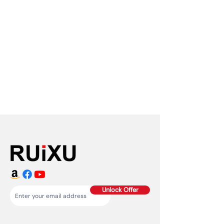
Unlock Offer