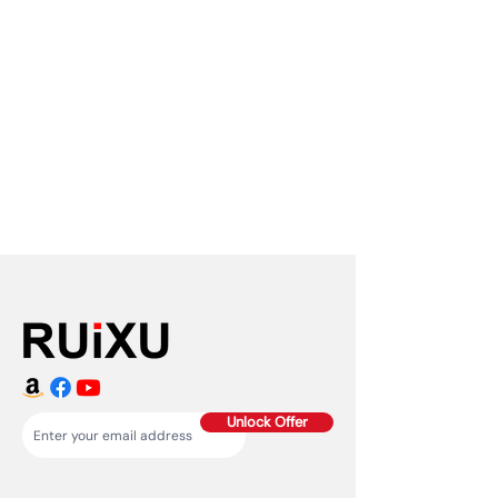
Unlock Offer