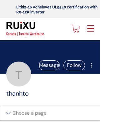
Lithi2-16 Acheieves UL9540 certification with
RX-12K inverter
Canada | Toronto Warehouse
More actions
Message
Follow
thanhto
thanhto