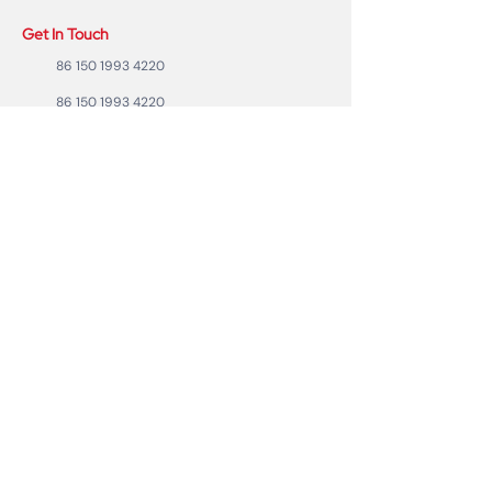
Get In Touch
86 150 1993 4220
86 150 1993 4220
sales@ruixubattery.com
ZhuHai city, Guangdong Province, China
Useful Links
Explore
Return
Home
Shipping
Shop
Warranty
To Be A Dealer
Affiliate
Forum
Privacy Policy
Contact Us
Copyright ©2023 RUIXU battery | All rights