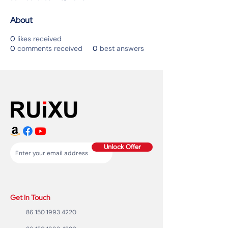
About
0
likes received
0
comments received
0
best answers
Unlock Offer
Get In Touch
86 150 1993 4220