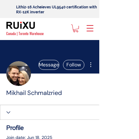
Lithi2-16 Acheieves UL9540 certification with
RX-12K inverter
Canada | Toronto Warehouse
More actions
Message
Follow
Mikhail Schmalzried
Profile
Join date: Jun 18, 2025