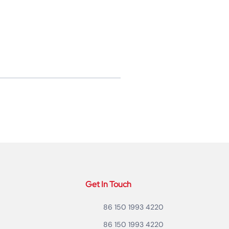
Get In Touch
86 150 1993 4220
86 150 1993 4220