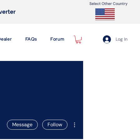
Select Other Country
nverter
Dealer
FAQs
Forum
Log In
More actions
Message
Follow