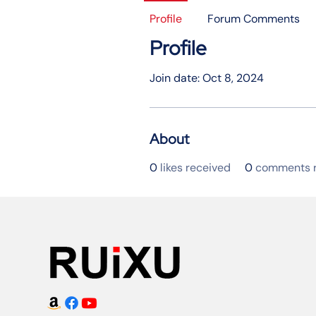
Profile
Forum Comments
Profile
Join date: Oct 8, 2024
About
0
likes received
0
comments r