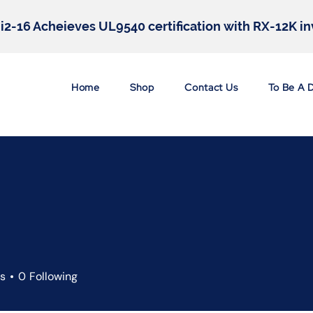
hi2-16 Acheieves UL9540 certification with RX-12K i
Home
Shop
Contact Us
To Be A 
rs
0
Following