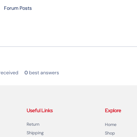
Forum Posts
eceived
0
best answers
Useful Links
Explore
Return
Home
Shipping
Shop