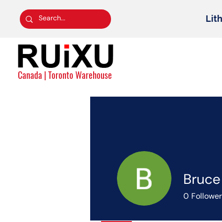
Lit
Canada | Toronto Warehouse
Bruce
0
Followe